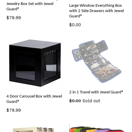
Jewelry Box Set with Jewel
Large Window Everything Box
Guard®
with 2 Side Drawers with Jewel
Guard®
Regular
$79.99
price
Regular
$0.00
price
2 in 1 Travel with Jewel Guard®
4 Door Carousel Box with Jewel
Regular
$0.00
Sold out
Guard®
price
Regular
$79.99
price