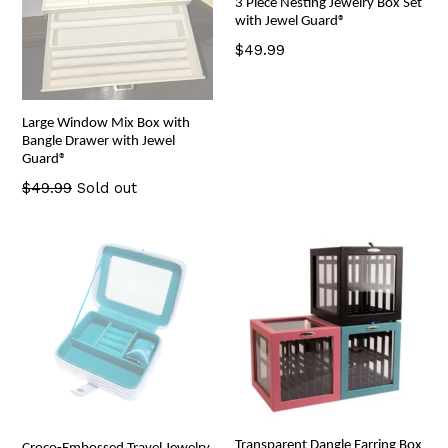
3 Piece Nesting Jewelry Box Set
with Jewel Guard®
Regular
$49.99
price
Large Window Mix Box with
Bangle Drawer with Jewel
Guard®
Regular
$49.99
Sold out
price
Transparent Dangle Earring Box