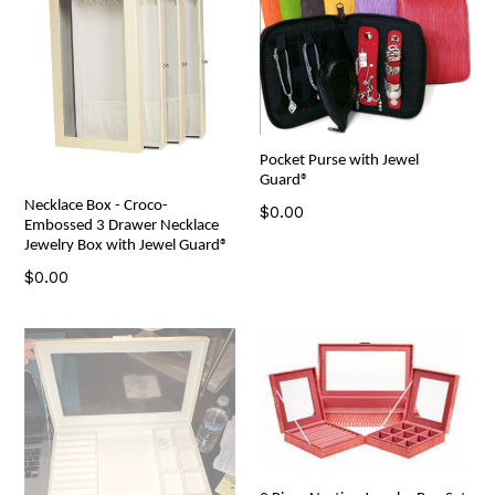
Pocket Purse with Jewel
Guard®
Necklace Box - Croco-
Regular
$0.00
Embossed 3 Drawer Necklace
price
Jewelry Box with Jewel Guard®
Regular
$0.00
price