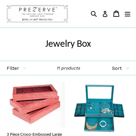
Skip
to
Search
Cart
Cart
ex
Log in
content
Jewelry Box
Filter
Sort
11 products
3 Piece Croco-Embossed Large