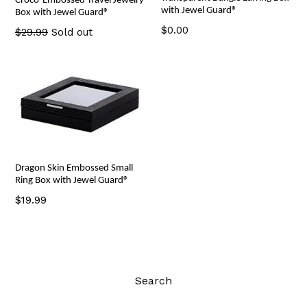
Croco-Embossed Travel Jewelry
with Jewel Guard®
Box with Jewel Guard®
Regular
$0.00
Regular
$29.99
Sold out
price
price
Dragon Skin Embossed Small
Ring Box with Jewel Guard®
Regular
$19.99
price
Search